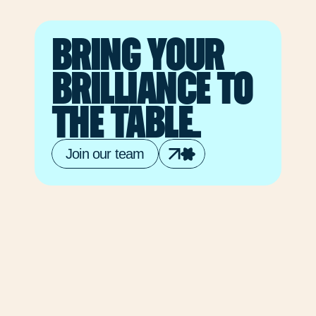
from
each
BRING YOUR 
other,
and
BRILLIANCE TO 
seeking
new
THE TABLE.
perspectives.
Join our team