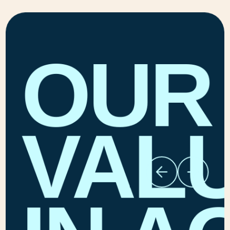
OUR
VAL