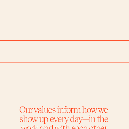
Chicago
Portland
Palm Springs
Los A
Our values inform how we 
show up every day—in the 
work and with each other.