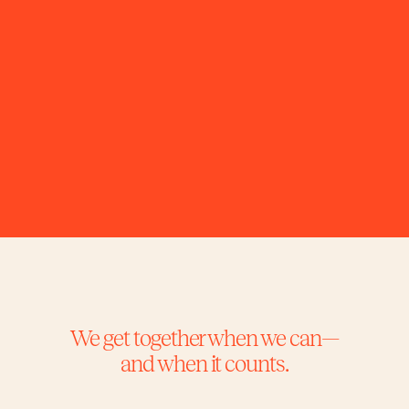
with shared intention and a truly 
collaborative spirit.
We get together when we can—
and when it counts.