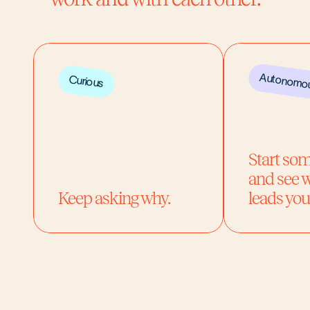
Autonomo
Curious
Start so
and see w
Keep asking why.
leads you