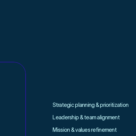
STRATEGY
ACTIVATION
Strategic planning & prioritization
Leadership & team alignment
Mission & values refinement