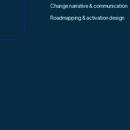
Change narrative & communication
Roadmapping & activation design