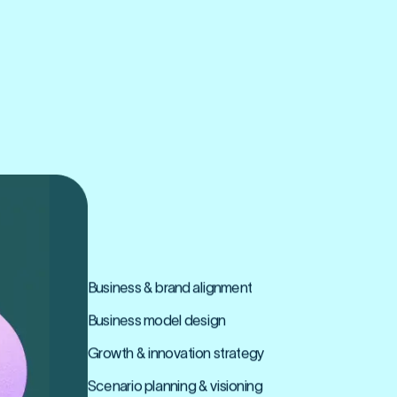
BUSINESS
REINVENTION
Business & brand alignment
Business model design
Growth & innovation strategy
Scenario planning & visioning