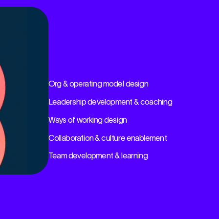
Org & operating model design
Leadership development & coaching
Ways of working design
Collaboration & culture enablement
Team development & learning