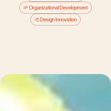
modern retailer
🌱 Organizational Development
🎨 Design Innovation