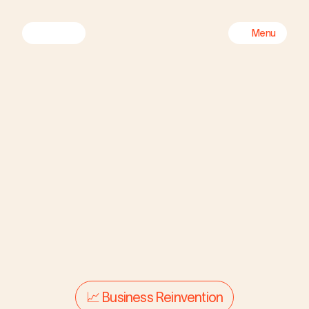
Menu
CREATIVE ORG

TRANSFORMATION
Reigniting the creative 
📈 Business Reinvention
engine of a 
